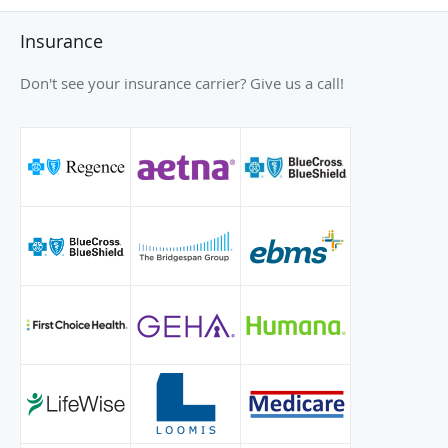
Insurance
Don't see your insurance carrier? Give us a call!