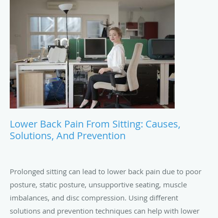
Lower Back Pain From Sitting: Causes,
Solutions, And Prevention
Prolonged sitting can lead to lower back pain due to poor
posture, static posture, unsupportive seating, muscle
imbalances, and disc compression. Using different
solutions and prevention techniques can help with lower