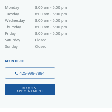
Monday
8:00 am to 5:00 pm
8:00 am - 5:00 pm
Tuesday
8:00 am to 5:00 pm
8:00 am - 5:00 pm
Wednesday
8:00 am to 5:00 pm
8:00 am - 5:00 pm
Thursday
8:00 am to 5:00 pm
8:00 am - 5:00 pm
Friday
8:00 am to 5:00 pm
8:00 am - 5:00 pm
Saturday
Closed
Closed
Sunday
Closed
Closed
GET IN TOUCH
425-998-7884
REQUEST
APPOINTMENT