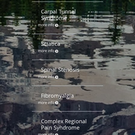
Carpal Tunnel
Syndrome
more info
Sciatica
more info
Spinal Stenosis
more info
Fibromyalgia
more info
Complex Regional
Pain Syndrome
more info