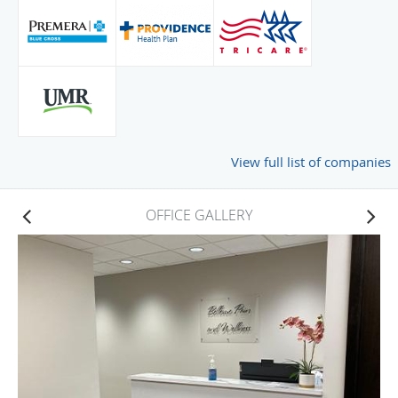
View full list of companies
OFFICE GALLERY