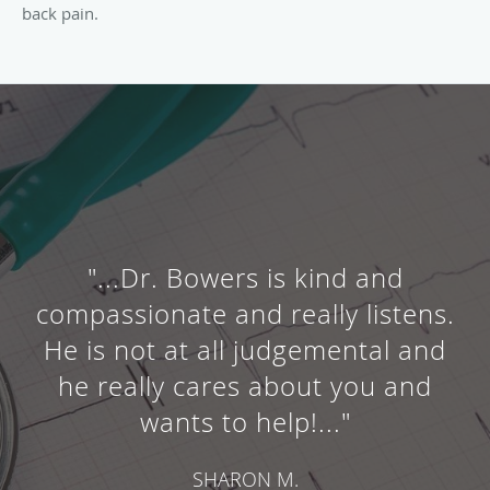
back pain.
"...Dr. Bowers is kind and
compassionate and really listens.
He is not at all judgemental and
he really cares about you and
wants to help!..."
SHARON M.