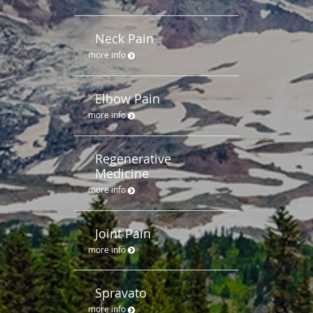
Neck Pain
more info
Elbow Pain
more info
Regenerative
Medicine
more info
Joint Pain
more info
Spravato
more info