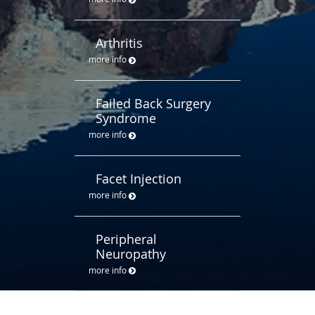
Arthritis
more info
Failed Back Surgery
Syndrome
more info
Facet Injection
more info
Peripheral
Neuropathy
more info