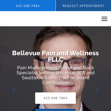
Skip to main content
425-998-7884
REQUEST APPOINTMENT
Bellevue Pain and Wellness
PLLC
Pain Management, Spine and Back
Specialist serving Bellevue, WA and
Seattle, WA with Double Board
Certification
425-998-7884