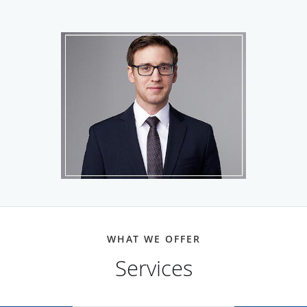
biochemistry at Case Western Reserve University in
Cleveland, before earning his Doctor of Medicine at
Cincinnati College of Medicine and Surgery, in Cincinnati.
Dr. Bowers served his anesthesiology residency and
completed rigorous fellowship training in pain medicine at
Mount Sinai St. Luke’s - West Hospital Center, in New York
City.
Dr. Bowers is committed to delivering the best possible
treatment options to his patients. He stays up-to-date with
emerging therapies, including regenerative medicine and
Spravato® intranasal spray. He has contributed to several
pain management articles published in peer-reviewed
medical journals.
WHAT WE OFFER
Services