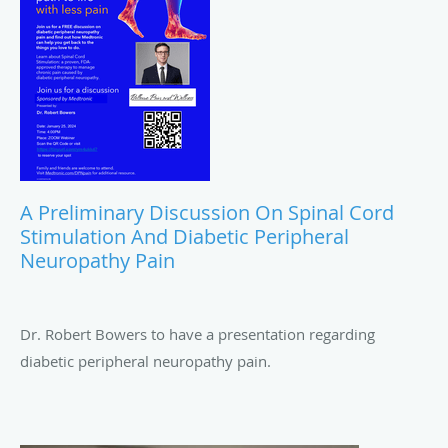
A Preliminary Discussion On Spinal Cord
Stimulation And Diabetic Peripheral
Neuropathy Pain
Dr. Robert Bowers to have a presentation regarding
diabetic peripheral neuropathy pain.