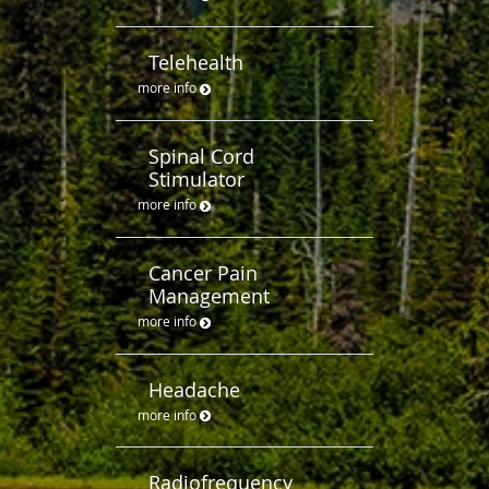
Telehealth
more info
Spinal Cord
Stimulator
more info
Cancer Pain
Management
more info
Headache
more info
Radiofrequency