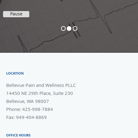
Pause
LOCATION
Bellevue Pain and Wellness PLLC
14450 NE 29th Place, Suite 230
Bellevue
,
WA
98007
Phone:
425-998-7884
Fax:
949-404-8869
OFFICE HOURS