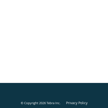
Privacy Policy
© Copyright 2026
Tebra Inc
.