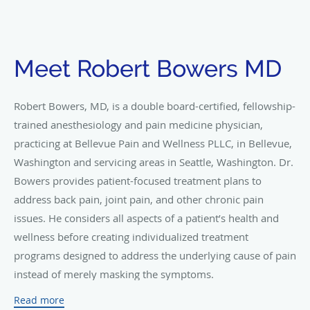
Meet Robert Bowers MD
Robert Bowers, MD, is a double board-certified, fellowship-
trained anesthesiology and pain medicine physician,
practicing at Bellevue Pain and Wellness PLLC, in Bellevue,
Washington and servicing areas in Seattle, Washington. Dr.
Bowers provides patient-focused treatment plans to
address back pain, joint pain, and other chronic pain
issues. He considers all aspects of a patient’s health and
wellness before creating individualized treatment
programs designed to address the underlying cause of pain
instead of merely masking the symptoms.
Dr. Bowers completed his bachelor’s degree in
Read more