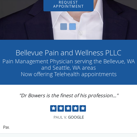
REQUEST
APPOINTMENT
Bellevue Pain and Wellness PLLC
Pain Management Physician serving the Bellevue, WA
and Seattle, WA areas
Now offering Telehealth appointments
"Dr Bowers is the finest of his profession..."
PAUL V.
GOOGLE
Pause