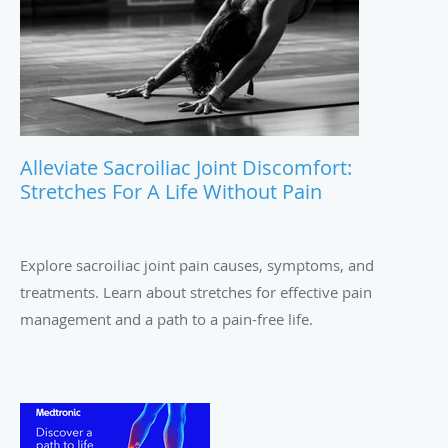
Alleviate Sacroiliac Joint Discomfort:
Stretches For A Life Without Pain
Explore sacroiliac joint pain causes, symptoms, and
treatments. Learn about stretches for effective pain
management and a path to a pain-free life.