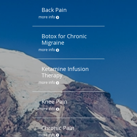
Back Pain
more info
Botox for Chronic
Migraine
more info
Ketamine Infusion
Therapy
more info
Knee Pain
more info
Chronic Pain
more info