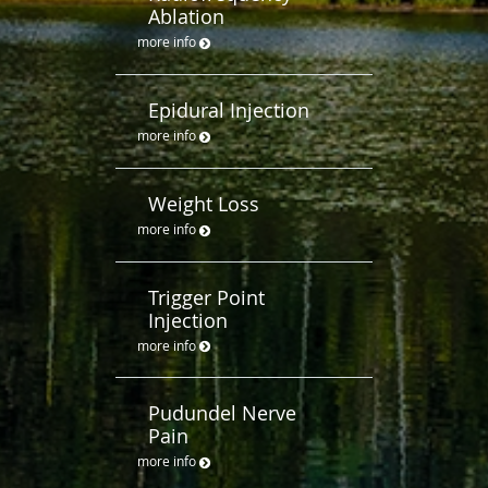
Ablation
more info
Epidural Injection
more info
Weight Loss
more info
Trigger Point
Injection
more info
Pudundel Nerve
Pain
more info