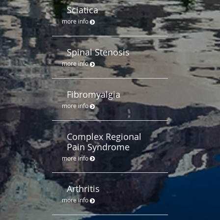
Sciatica
more info
Spinal Stenosis
more info
Fibromyalgia
more info
Complex Regional
Pain Syndrome
more info
Arthritis
more info