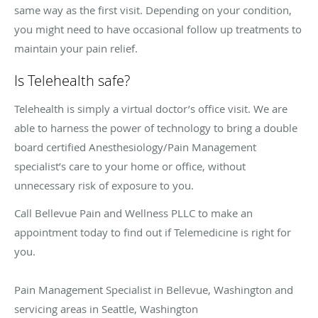
same way as the first visit. Depending on your condition,
you might need to have occasional follow up treatments to
maintain your pain relief.
Is Telehealth safe?
Telehealth is simply a virtual doctor’s office visit. We are
able to harness the power of technology to bring a double
board certified Anesthesiology/Pain Management
specialist’s care to your home or office, without
unnecessary risk of exposure to you.
Call Bellevue Pain and Wellness PLLC to make an
appointment today to find out if Telemedicine is right for
you.
Pain Management Specialist in Bellevue, Washington and
servicing areas in Seattle, Washington