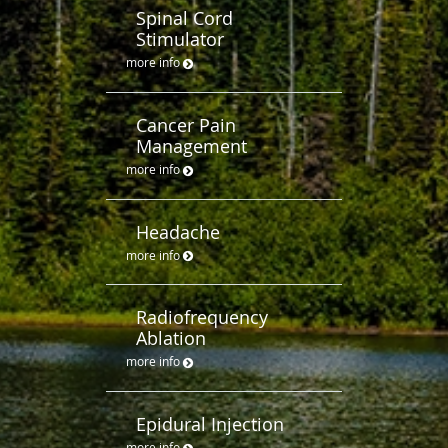
Spinal Cord
Stimulator
more info
Cancer Pain
Management
more info
Headache
more info
Radiofrequency
Ablation
more info
Epidural Injection
more info