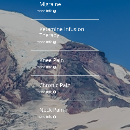
Migraine
more info
Ketamine Infusion
Therapy
more info
Knee Pain
more info
Chronic Pain
more info
Neck Pain
more info