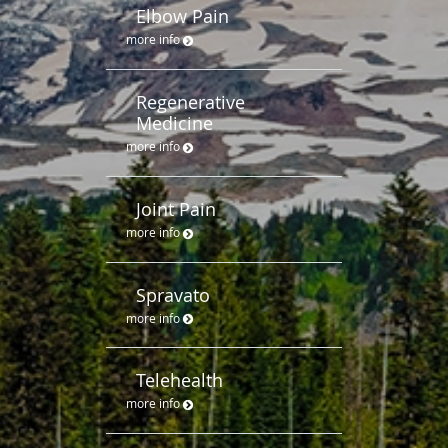
Elbow Pain
more info
Regenerative
Medicine
more info
Joint Pain
more info
Spravato
more info
Telehealth
more info