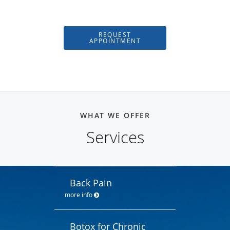
REQUEST
APPOINTMENT
WHAT WE OFFER
Services
Back Pain
more info
Botox for Chronic