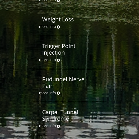
Weight Loss
more info
Trigger Point
Injection
more info
Pudundel Nerve
Pain
more info
Carpal Tunnel
Syndrome
more info