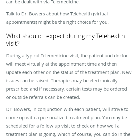
can be dealt with via Telemedicine.
Talk to Dr. Bowers about how Telehealth (virtual
appointments) might be the right choice for you.
What should I expect during my Telehealth
visit?
During a typical Telemedicine visit, the patient and doctor
will meet virtually at the appointment time and then
update each other on the status of the treatment plan. New
issues can be raised. Therapies may be electronically
prescribed and if necessary, certain tests may be ordered
or outside referrals can be created.
Dr. Bowers, in conjunction with each patient, will strive to
come up with a personalized treatment plan. You may be
scheduled for a follow up visit to check on how well a
treatment plan is going, which of course, you can do in the