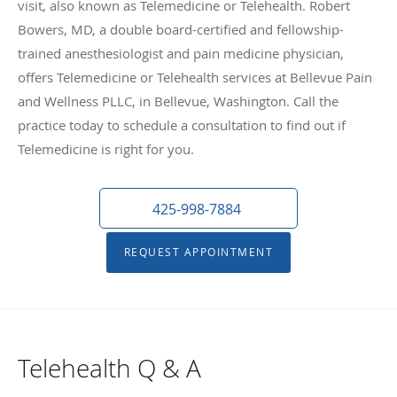
visit, also known as Telemedicine or Telehealth. Robert
Bowers, MD, a double board-certified and fellowship-
trained anesthesiologist and pain medicine physician,
offers Telemedicine or Telehealth services at Bellevue Pain
and Wellness PLLC, in Bellevue, Washington. Call the
practice today to schedule a consultation to find out if
Telemedicine is right for you.
425-998-7884
REQUEST APPOINTMENT
Telehealth Q & A