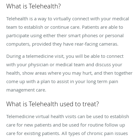
What is Telehealth?
Telehealth is a way to virtually connect with your medical
team to establish or continue care. Patients are able to
participate using either their smart phones or personal
computers, provided they have rear-facing cameras.
During a telemedicine visit, you will be able to connect
with your physician or medical team and discuss your
health, show areas where you may hurt, and then together
come up with a plan to assist in your long term pain
management care.
What is Telehealth used to treat?
Telemedicine virtual health visits can be used to establish
care for new patients and be used for routine follow up
care for existing patients. All types of chronic pain issues