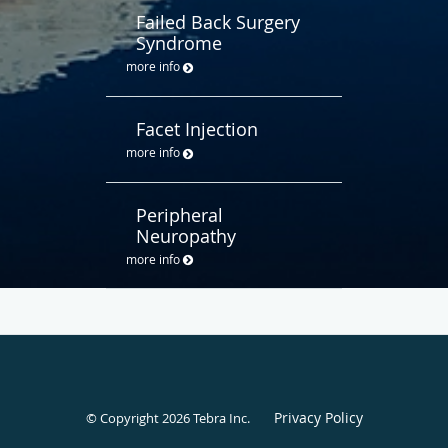
Failed Back Surgery
Syndrome
more info
Facet Injection
more info
Peripheral
Neuropathy
more info
Privacy Policy
© Copyright 2026
Tebra Inc
.