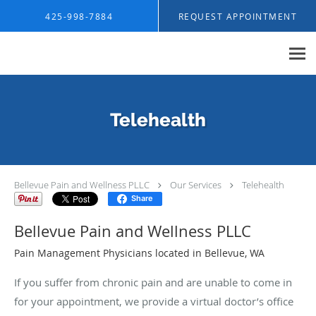
Skip to main content
425-998-7884
REQUEST APPOINTMENT
Telehealth
Bellevue Pain and Wellness PLLC
Our Services
Telehealth
Share
Bellevue Pain and Wellness PLLC
Pain Management Physicians located in Bellevue, WA
If you suffer from chronic pain and are unable to come in
for your appointment, we provide a virtual doctor’s office