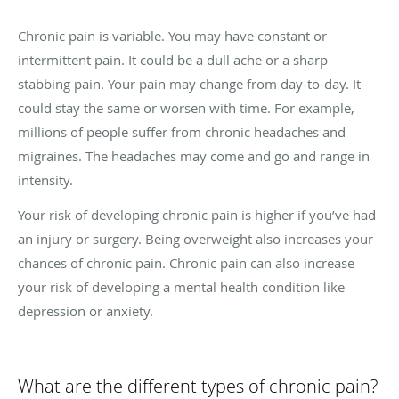
Chronic pain is variable. You may have constant or
intermittent pain. It could be a dull ache or a sharp
stabbing pain. Your pain may change from day-to-day. It
could stay the same or worsen with time. For example,
millions of people suffer from chronic headaches and
migraines. The headaches may come and go and range in
intensity.
Your risk of developing chronic pain is higher if you’ve had
an injury or surgery. Being overweight also increases your
chances of chronic pain. Chronic pain can also increase
your risk of developing a mental health condition like
depression or anxiety.
What are the different types of chronic pain?