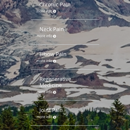
Chronic Pain
more info
Neck Pain
more info
Elbow Pain
more info
Regenerative
Medicine
more info
Joint Pain
more info