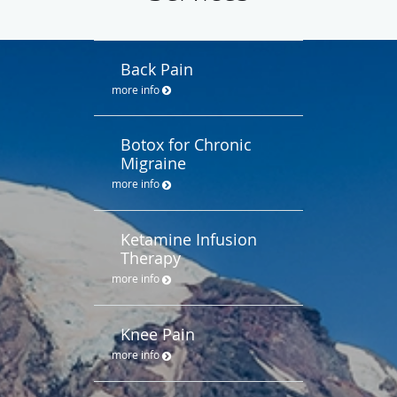
Back Pain
more info
Botox for Chronic
Migraine
more info
Ketamine Infusion
Therapy
more info
Knee Pain
more info