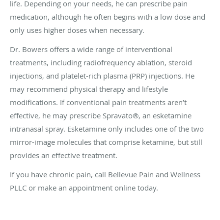
life. Depending on your needs, he can prescribe pain
medication, although he often begins with a low dose and
only uses higher doses when necessary.
Dr. Bowers offers a wide range of interventional
treatments, including radiofrequency ablation, steroid
injections, and platelet-rich plasma (PRP) injections. He
may recommend physical therapy and lifestyle
modifications. If conventional pain treatments aren’t
effective, he may prescribe Spravato®, an esketamine
intranasal spray. Esketamine only includes one of the two
mirror-image molecules that comprise ketamine, but still
provides an effective treatment.
If you have chronic pain, call Bellevue Pain and Wellness
PLLC or make an appointment online today.