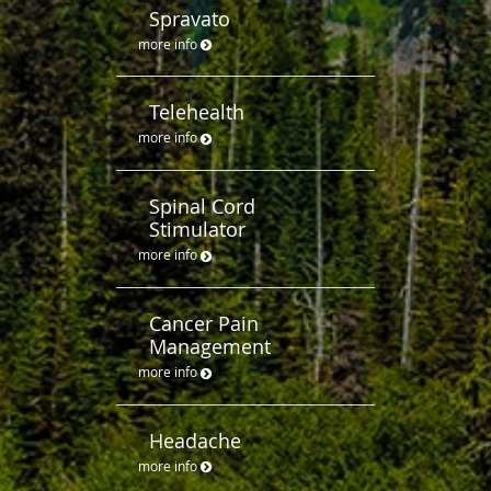
Spravato
more info
Telehealth
more info
Spinal Cord
Stimulator
more info
Cancer Pain
Management
more info
Headache
more info