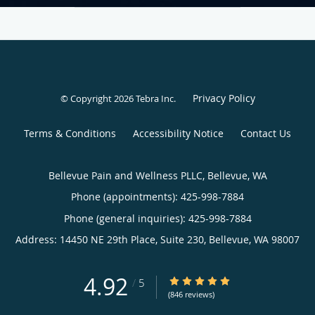
Privacy Policy
© Copyright 2026
Tebra Inc
.
Terms & Conditions
Accessibility Notice
Contact Us
Bellevue Pain and Wellness PLLC, Bellevue, WA
Phone (appointments):
425-998-7884
Phone (general inquiries): 425-998-7884
Address:
14450 NE 29th Place, Suite 230,
Bellevue
,
WA
98007
4.92
4.92/5 Star Rating
/
5
(846 reviews)