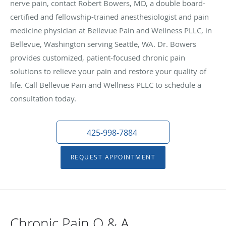
nerve pain, contact Robert Bowers, MD, a double board-
certified and fellowship-trained anesthesiologist and pain
medicine physician at Bellevue Pain and Wellness PLLC, in
Bellevue, Washington serving Seattle, WA. Dr. Bowers
provides customized, patient-focused chronic pain
solutions to relieve your pain and restore your quality of
life. Call Bellevue Pain and Wellness PLLC to schedule a
consultation today.
425-998-7884
REQUEST APPOINTMENT
Chronic Pain Q & A