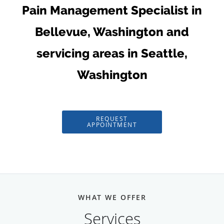
Pain Management Specialist in
Bellevue, Washington and
servicing areas in Seattle,
Washington
REQUEST
APPOINTMENT
WHAT WE OFFER
Services