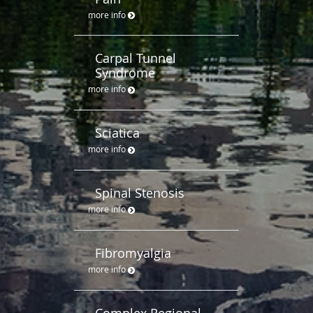
more info
Carpal Tunnel
Syndrome
more info
Sciatica
more info
Spinal Stenosis
more info
Fibromyalgia
more info
Complex Regional