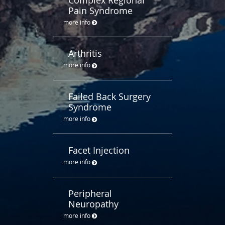
Pain Syndrome
more info
Arthritis
more info
Failed Back Surgery
Syndrome
more info
Facet Injection
more info
Peripheral
Neuropathy
more info