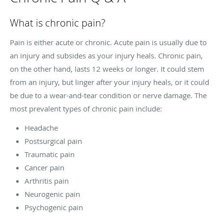
What is chronic pain?
Pain is either acute or chronic. Acute pain is usually due to
an injury and subsides as your injury heals. Chronic pain,
on the other hand, lasts 12 weeks or longer. It could stem
from an injury, but linger after your injury heals, or it could
be due to a wear-and-tear condition or nerve damage. The
most prevalent types of chronic pain include:
Headache
Postsurgical pain
Traumatic pain
Cancer pain
Arthritis pain
Neurogenic pain
Psychogenic pain