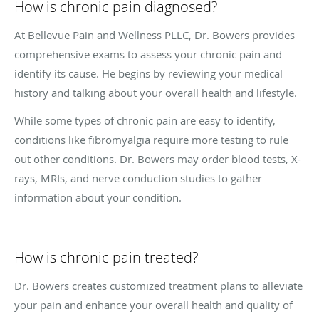
How is chronic pain diagnosed?
At Bellevue Pain and Wellness PLLC, Dr. Bowers provides
comprehensive exams to assess your chronic pain and
identify its cause. He begins by reviewing your medical
history and talking about your overall health and lifestyle.
While some types of chronic pain are easy to identify,
conditions like fibromyalgia require more testing to rule
out other conditions. Dr. Bowers may order blood tests, X-
rays, MRIs, and nerve conduction studies to gather
information about your condition.
How is chronic pain treated?
Dr. Bowers creates customized treatment plans to alleviate
your pain and enhance your overall health and quality of