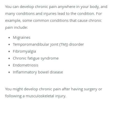
You can develop chronic pain anywhere in your body, and
many conditions and injuries lead to the condition. For
example, some common conditions that cause chronic
pain include:
Migraines
Temporomandibular joint (TMJ) disorder
Fibromyalgia
Chronic fatigue syndrome
Endometriosis
Inflammatory bowel disease
You might develop chronic pain after having surgery or
following a musculoskeletal injury.