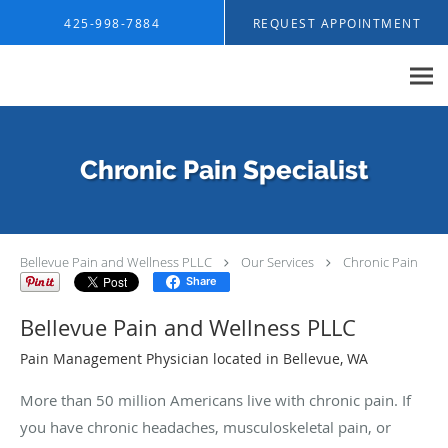
Skip to main content
425-998-7884
REQUEST APPOINTMENT
Chronic Pain Specialist
Bellevue Pain and Wellness PLLC
Our Services
Chronic Pain
Share
Bellevue Pain and Wellness PLLC
Pain Management Physician located in Bellevue, WA
More than 50 million Americans live with chronic pain. If
you have chronic headaches, musculoskeletal pain, or