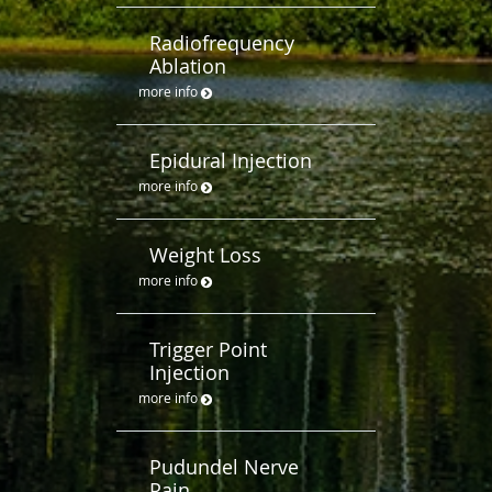
Radiofrequency
Ablation
more info
Epidural Injection
more info
Weight Loss
more info
Trigger Point
Injection
more info
Pudundel Nerve
Pain