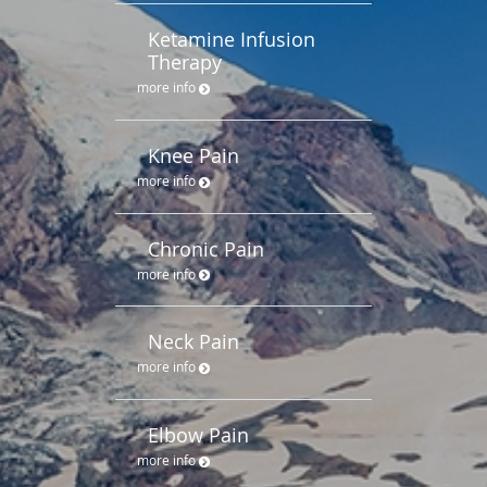
Ketamine Infusion
Therapy
more info
Knee Pain
more info
Chronic Pain
more info
Neck Pain
more info
Elbow Pain
more info