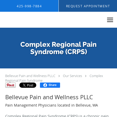
Skip to main content
425-998-7884
REQUEST APPOINTMENT
Complex Regional Pain
Syndrome (CRPS)
Bellevue Pain and Wellness PLLC
Our Services
Complex
Regional Pain Syndrome
Share
Bellevue Pain and Wellness PLLC
Pain Management Physicians located in Bellevue, WA
Complex Regional Pain Syndrome (CRPS) is a chronic pain