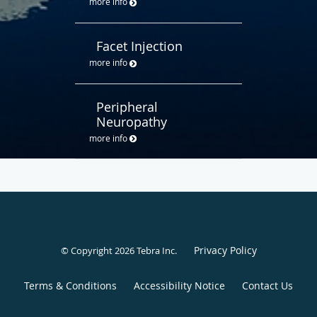
more info
Facet Injection
more info
Peripheral
Neuropathy
more info
Privacy Policy
© Copyright 2026
Tebra Inc
.
Terms & Conditions
Accessibility Notice
Contact Us