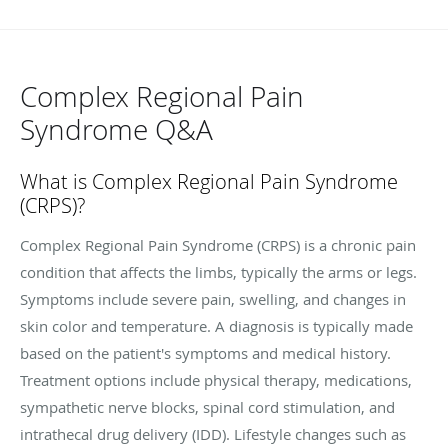
Complex Regional Pain
Syndrome Q&A
What is
Complex Regional Pain Syndrome
(CRPS)?
Complex Regional Pain Syndrome (CRPS) is a chronic pain
condition that affects the limbs, typically the arms or legs.
Symptoms include severe pain, swelling, and changes in
skin color and temperature. A diagnosis is typically made
based on the patient's symptoms and medical history.
Treatment options include physical therapy, medications,
sympathetic nerve blocks, spinal cord stimulation, and
intrathecal drug delivery (IDD). Lifestyle changes such as