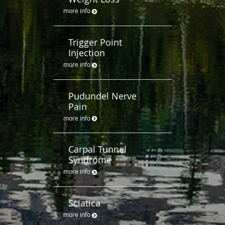
more info
Trigger Point
Injection
more info
Pudundel Nerve
Pain
more info
Carpal Tunnel
Syndrome
more info
Sciatica
more info