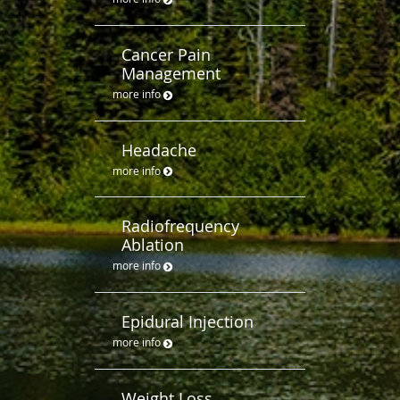
Cancer Pain
Management
more info
Headache
more info
Radiofrequency
Ablation
more info
Epidural Injection
more info
Weight Loss