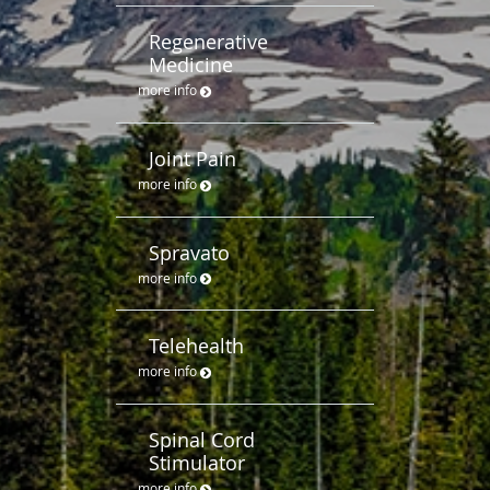
Regenerative
Medicine
more info
Joint Pain
more info
Spravato
more info
Telehealth
more info
Spinal Cord
Stimulator
more info