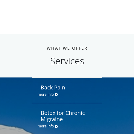
WHAT WE OFFER
Services
Back Pain
more info
Botox for Chronic
Migraine
more info