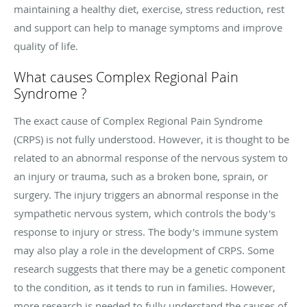
maintaining a healthy diet, exercise, stress reduction, rest
and support can help to manage symptoms and improve
quality of life.
What causes
Complex Regional Pain
Syndrome ?
The exact cause of Complex Regional Pain Syndrome
(CRPS) is not fully understood. However, it is thought to be
related to an abnormal response of the nervous system to
an injury or trauma, such as a broken bone, sprain, or
surgery. The injury triggers an abnormal response in the
sympathetic nervous system, which controls the body's
response to injury or stress. The body's immune system
may also play a role in the development of CRPS. Some
research suggests that there may be a genetic component
to the condition, as it tends to run in families. However,
more research is needed to fully understand the causes of