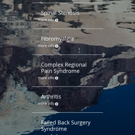
Spinal Stenosis
more info
Fibromyalgia
more info
Complex Regional
Pain Syndrome
more info
Arthritis
more info
Failed Back Surgery
Syndrome