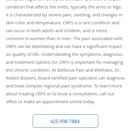
condition that affects the limbs, typically the arms or legs.
It is characterized by severe pain, swelling, and changes in
skin color and temperature. CRPS is a rare condition and
can occur in both adults and children, and is more
common in women than in men. The pain associated with
CRPS can be debilitating and can have a significant impact
on quality of life. Understanding the symptoms, diagnosis,
and treatment options for CRPS is important for managing
this chronic condition.
At Bellevue Pain and Wellness, Dr.
Robert Bowers, board certified pain specialist can diagnose
and treat complex regional pain syndrome. To learn more
about treating CRPS or to book a consultation, call our
office or make an appointment online today.
425-998-7884