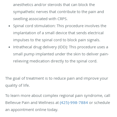
anesthetics and/or steroids that can block the
sympathetic nerves that contribute to the pain and
swelling associated with CRPS.
Spinal cord stimulation: This procedure involves the
implantation of a small device that sends electrical
impulses to the spinal cord to block pain signals.
Intrathecal drug delivery (IDD): This procedure uses a
small pump implanted under the skin to deliver pain-
relieving medication directly to the spinal cord.
The goal of treatment is to reduce pain and improve your
quality of life.
To learn more about complex regional pain syndrome, call
Bellevue Pain and Wellness at
(425)-998-7884
or schedule
an appointment online today.