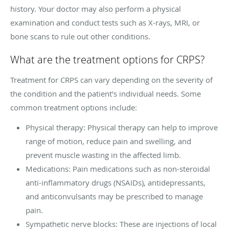
history. Your doctor may also perform a physical
examination and conduct tests such as X-rays, MRI, or
bone scans to rule out other conditions.
What are the treatment options for CRPS?
Treatment for CRPS can vary depending on the severity of
the condition and the patient's individual needs. Some
common treatment options include:
Physical therapy: Physical therapy can help to improve
range of motion, reduce pain and swelling, and
prevent muscle wasting in the affected limb.
Medications: Pain medications such as non-steroidal
anti-inflammatory drugs (NSAIDs), antidepressants,
and anticonvulsants may be prescribed to manage
pain.
Sympathetic nerve blocks: These are injections of local