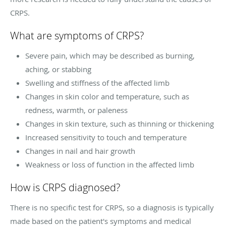
CRPS.
What are symptoms of CRPS?
Severe pain, which may be described as burning,
aching, or stabbing
Swelling and stiffness of the affected limb
Changes in skin color and temperature, such as
redness, warmth, or paleness
Changes in skin texture, such as thinning or thickening
Increased sensitivity to touch and temperature
Changes in nail and hair growth
Weakness or loss of function in the affected limb
How is CRPS diagnosed?
There is no specific test for CRPS, so a diagnosis is typically
made based on the patient's symptoms and medical