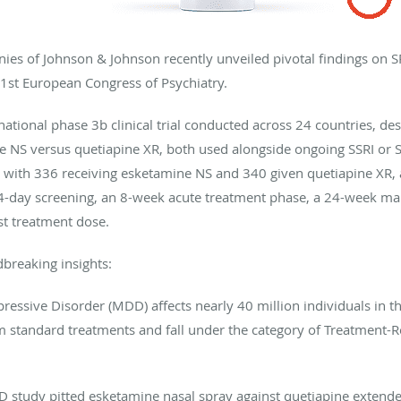
es of Johnson & Johnson recently unveiled pivotal findings on
1st European Congress of Psychiatry.
tional phase 3b clinical trial conducted across 24 countries, des
ine NS versus quetiapine XR, both used alongside ongoing SSRI or 
 with 336 receiving esketamine NS and 340 given quetiapine XR, a
14-day screening, an 8-week acute treatment phase, a 24-week ma
st treatment dose.
breaking insights:
ressive Disorder (MDD) affects nearly 40 million individuals in t
rom standard treatments and fall under the category of Treatment-
study pitted esketamine nasal spray against quetiapine extende