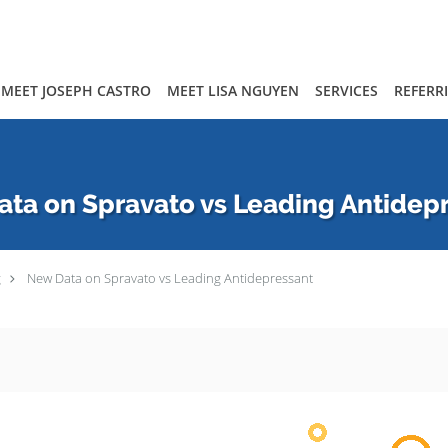
MEET JOSEPH CASTRO
MEET LISA NGUYEN
SERVICES
REFERR
ta on Spravato vs Leading Antidep
g
New Data on Spravato vs Leading Antidepressant