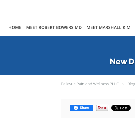
Skip to main content
HOME
MEET ROBERT BOWERS MD
MEET MARSHALL KIM
New Da
Bellevue Pain and Wellness PLLC
Blo
Share