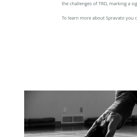
the challenges of TRD, marking a sig
To learn more about Spravato you c