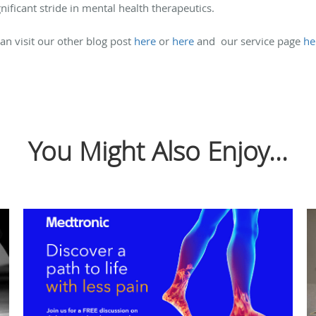
nificant stride in mental health therapeutics.
an visit our other blog post
here
or
here
and our service page
he
You Might Also Enjoy...