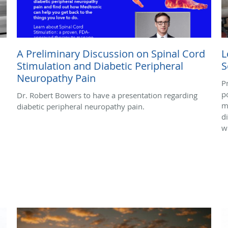
A Preliminary Discussion on Spinal Cord
L
Stimulation and Diabetic Peripheral
S
Neuropathy Pain
P
p
Dr. Robert Bowers to have a presentation regarding
m
diabetic peripheral neuropathy pain.
d
w