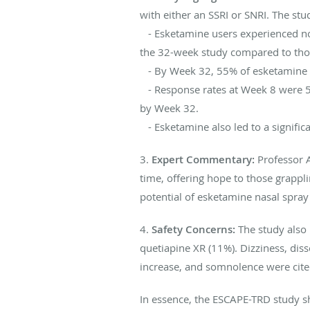
with either an SSRI or SNRI. The st
- Esketamine users experienced no
the 32-week study compared to tho
- By Week 32, 55% of esketamine us
- Response rates at Week 8 were 55
by Week 32.
- Esketamine also led to a signifi
3.
Expert Commentary:
Professor An
time, offering hope to those grapp
potential of esketamine nasal spray
4.
Safety Concerns:
The study also 
quetiapine XR (11%). Dizziness, dis
increase, and somnolence were cite
In essence, the ESCAPE-TRD study sh