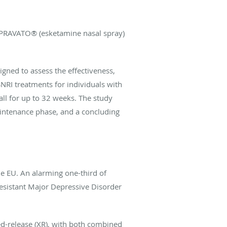
 SPRAVATO® (esketamine nasal spray)
igned to assess the effectiveness,
SNRI treatments for individuals with
ll for up to 32 weeks. The study
intenance phase, and a concluding
he EU. An alarming one-third of
Resistant Major Depressive Disorder
d-release (XR), with both combined