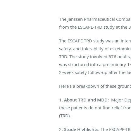
The Janssen Pharmaceutical Compani
from the ESCAPE-TRD study at the 3
The ESCAPE-TRD study was an interna
safety, and tolerability of esketam
TRD. The study involved 676 adults,
was structured into a preliminary 
2-week safety follow-up after the la
Here's a breakdown of these ground
1.
About TRD and MDD:
Major Dep
these patients do not find relief f
(TRD).
2.
Study Highlights:
The ESCAPE-TRD 