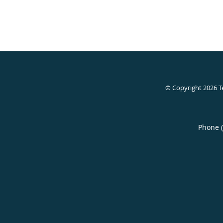
© Copyright 2026
T
Phone 