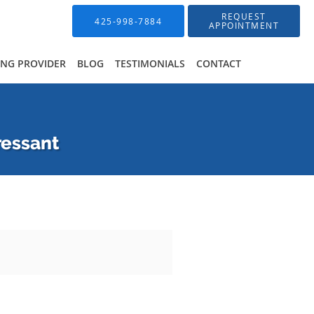
REQUEST
425-998-7884
APPOINTMENT
ING PROVIDER
BLOG
TESTIMONIALS
CONTACT
ressant