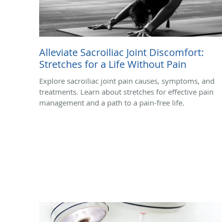
Alleviate Sacroiliac Joint Discomfort:
Stretches for a Life Without Pain
Explore sacroiliac joint pain causes, symptoms, and
treatments. Learn about stretches for effective pain
management and a path to a pain-free life.