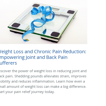
eight Loss and Chronic Pain Reduction:
mpowering Joint and Back Pain
ufferers
iscover the power of weight loss in reducing joint and
ack pain. Shedding pounds alleviates strain, improves
obility and reduces inflammation. Learn how even a
mall amount of weight loss can make a big difference.
tart your pain relief journey today.