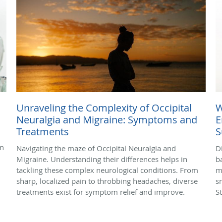
Unraveling the Complexity of Occipital
W
Neuralgia and Migraine: Symptoms and
E
Treatments
S
in
Navigating the maze of Occipital Neuralgia and
D
Migraine. Understanding their differences helps in
b
tackling these complex neurological conditions. From
m
sharp, localized pain to throbbing headaches, diverse
s
treatments exist for symptom relief and improve.
S