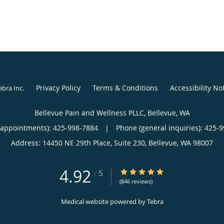
Privacy Policy
Terms & Conditions
Accessibility No
ebra Inc
.
Bellevue Pain and Wellness PLLC, Bellevue, WA
(appointments):
425-998-7884
|
Phone (general inquiries): 425-
Address:
14450 NE 29th Place, Suite 230,
Bellevue
,
WA
98007
4.92
4.92/5 Star Rating
/
5
(846 reviews)
Medical website powered by
Tebra