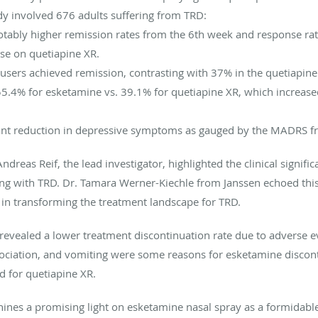
udy involved 676 adults suffering from TRD:
tably higher remission rates from the 6th week and response ra
se on quetiapine XR.
ers achieved remission, contrasting with 37% in the quetiapine
.4% for esketamine vs. 39.1% for quetiapine XR, which increased
cant reduction in depressive symptoms as gauged by the MADRS f
dreas Reif, the lead investigator, highlighted the clinical signifi
ling with TRD. Dr. Tamara Werner-Kiechle from Janssen echoed thi
 in transforming the treatment landscape for TRD.
revealed a lower treatment discontinuation rate due to adverse e
sociation, and vomiting were some reasons for esketamine discont
d for quetiapine XR.
ines a promising light on esketamine nasal spray as a formidable