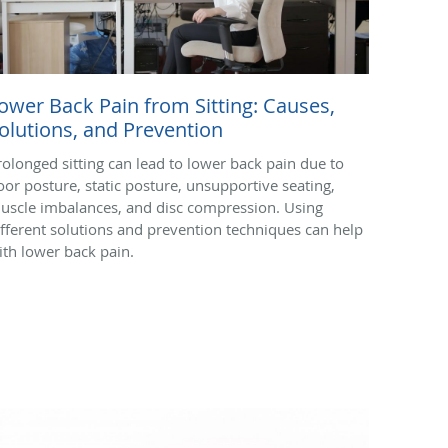
ower Back Pain from Sitting: Causes,
olutions, and Prevention
rolonged sitting can lead to lower back pain due to
oor posture, static posture, unsupportive seating,
uscle imbalances, and disc compression. Using
ifferent solutions and prevention techniques can help
ith lower back pain.