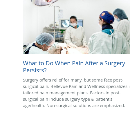
What to Do When Pain After a Surgery
Persists?
Surgery offers relief for many, but some face post-
surgical pain. Bellevue Pain and Wellness specializes 
tailored pain management plans. Factors in post-
surgical pain include surgery type & patient's
age/health. Non-surgical solutions are emphasized.