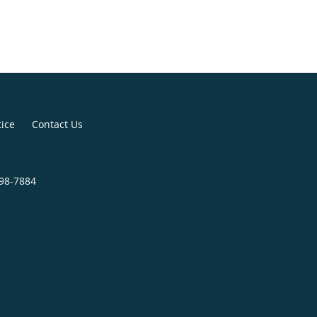
tice
Contact Us
998-7884