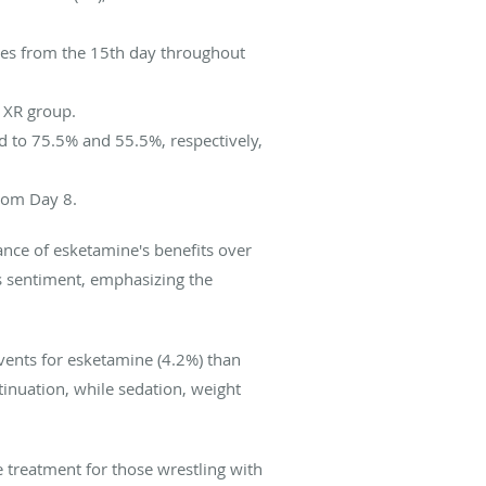
tes from the 15th day throughout
 XR group.
 to 75.5% and 55.5%, respectively,
rom Day 8.
cance of esketamine's benefits over
s sentiment, emphasizing the
vents for esketamine (4.2%) than
inuation, while sedation, weight
 treatment for those wrestling with